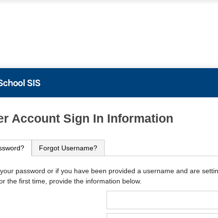
PowerSchool
r Account Sign In Information
ssword?
Forgot Username?
 your password or if you have been provided a username and are setti
r the first time, provide the information below.