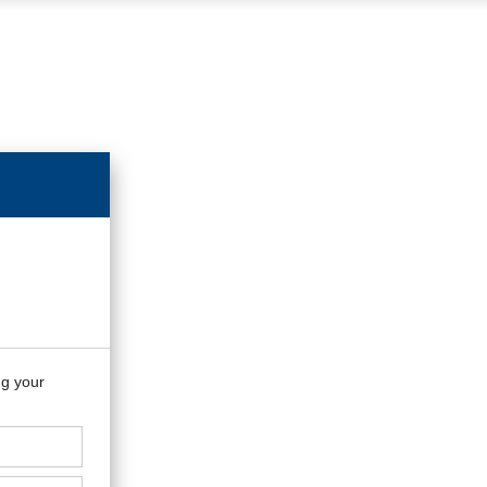
ng your