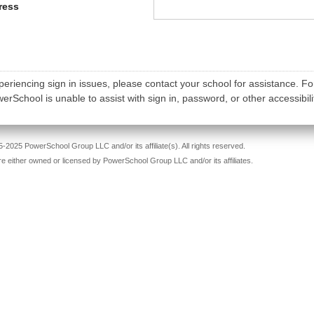
ress
periencing sign in issues, please contact your school for assistance. Fo
rSchool is unable to assist with sign in, password, or other accessibili
-2025 PowerSchool Group LLC and/or its affiliate(s). All rights reserved.
re either owned or licensed by PowerSchool Group LLC and/or its affiliates.