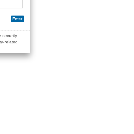
Enter
r security
ty-related