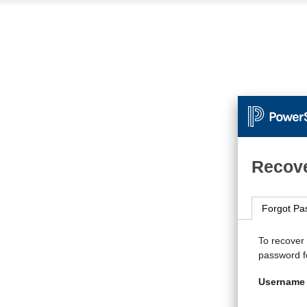
Recove
Forgot Pa
To recover
password fo
Username