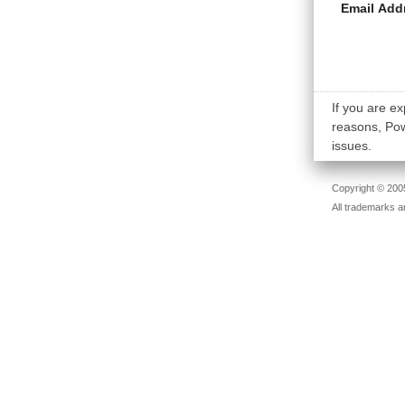
Email Add
If you are ex
reasons, Powe
issues.
Copyright © 2005
All trademarks a